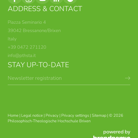
ADDRESS & CONTACT
Piazza Seminario 4
39042 Bressanone/Brixen
Italy
+39 0472 271120
info@
pthsta.
it
STAY UP-TO-DATE
Newsletter registration
BRIXEN THEOLOGICAL
DEGREE COURSES
COURSES
Home
|
Legal notice
|
Privacy
|
Privacy settings
|
Sitemap
|
© 2026
Philosophisch-Theologische Hochschule Brixen
THEOLOGY AND