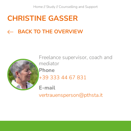
Students
Home
//
Study
//
Counselling and Support
Counselling and Support
CHRISTINE GASSER
Guest Students
BACK TO THE OVERVIEW
Semester abroad in Brixen
Courses
Freelance supervisor, coach and
mediator
Phone
Research
+39 333 44 67 831
E-mail
NEWSLETTER REGISTRATION
vertrauensperson@
pthsta.
it
Title
Family
Mr
Ms