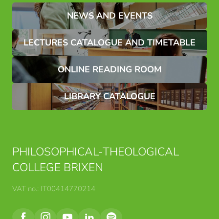
Name*
Surname*
NEWS AND EVENTS
LECTURES CATALOGUE AND TIMETABLE
E-mail*
ONLINE READING ROOM
Consent to marketing activities*
LIBRARY CATALOGUE
*Required fields
Submit
PHILOSOPHICAL-THEOLOGICAL
COLLEGE BRIXEN
VAT no.: IT00414770214