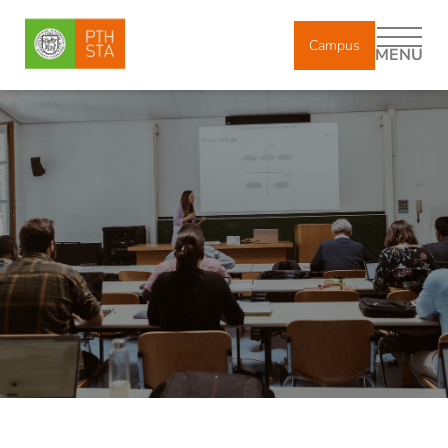
Campus
MENU
DE
IT
EN
About us
Study
Degree Courses
Registration and enrollment
Lectures