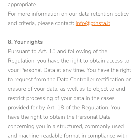
appropriate.
For more information on our data retention policy
and criteria, please contact:
info@pthsta.it
8. Your rights
Pursuant to Art. 15 and following of the
Regulation, you have the right to obtain access to
your Personal Data at any time. You have the right
to request from the Data Controller rectification or
erasure of your data, as well as to object to and
restrict processing of your data in the cases
provided for by Art. 18 of the Regulation. You
have the right to obtain the Personal Data
concerning you in a structured, commonly used
and machine-readable format in compliance with