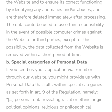
the Website and to ensure its correct functioning
by identifying any anomalies and/or abuses, and
are therefore deleted immediately after processing.
The data could be used to ascertain responsibility
in the event of possible computer crimes against
the Website or third parties; except for this
possibility, the data collected from the Website is
removed within a short period of time.
b. Special categories of Personal Data
If you send us your application via e-mail or
through our website, you might provide us with
Personal Data that falls within special categories
as set forth in art. 9 of the Regulation, namely:
“[…] personal data revealing racial or ethnic origin,
political opinions, religious or philosophical