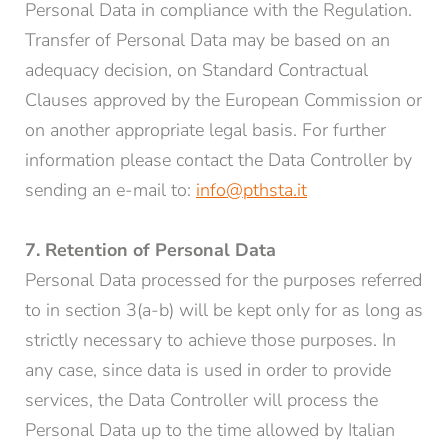
Personal Data in compliance with the Regulation.
Transfer of Personal Data may be based on an
adequacy decision, on Standard Contractual
Clauses approved by the European Commission or
on another appropriate legal basis. For further
information please contact the Data Controller by
sending an e-mail to:
info@pthsta.it
7. Retention of Personal Data
Personal Data processed for the purposes referred
to in section 3(a-b) will be kept only for as long as
strictly necessary to achieve those purposes. In
any case, since data is used in order to provide
services, the Data Controller will process the
Personal Data up to the time allowed by Italian