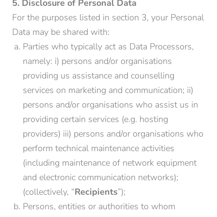
5. Disclosure of Personal Data
For the purposes listed in section 3, your Personal
Data may be shared with:
Parties who typically act as Data Processors,
namely: i) persons and/or organisations
providing us assistance and counselling
services on marketing and communication; ii)
persons and/or organisations who assist us in
providing certain services (e.g. hosting
providers) iii) persons and/or organisations who
perform technical maintenance activities
(including maintenance of network equipment
and electronic communication networks);
(collectively, “
Recipients
”);
Persons, entities or authorities to whom