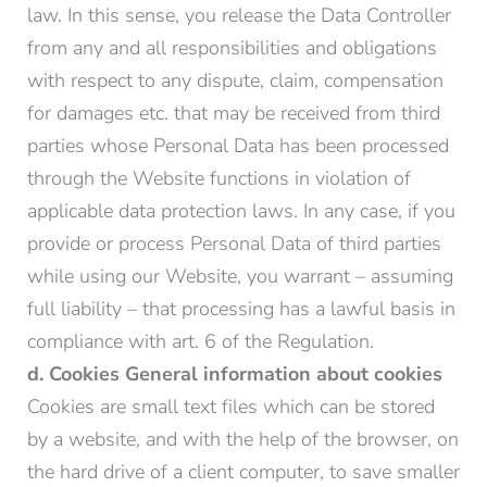
law. In this sense, you release the Data Controller
from any and all responsibilities and obligations
with respect to any dispute, claim, compensation
for damages etc. that may be received from third
parties whose Personal Data has been processed
through the Website functions in violation of
applicable data protection laws. In any case, if you
provide or process Personal Data of third parties
while using our Website, you warrant – assuming
full liability – that processing has a lawful basis in
compliance with art. 6 of the Regulation.
d. Cookies
General information about cookies
Cookies are small text files which can be stored
by a website, and with the help of the browser, on
the hard drive of a client computer, to save smaller