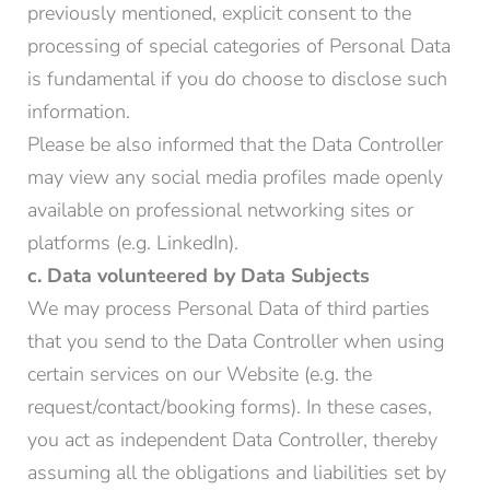
previously mentioned, explicit consent to the
processing of special categories of Personal Data
is fundamental if you do choose to disclose such
information.
Please be also informed that the Data Controller
may view any social media profiles made openly
available on professional networking sites or
platforms (e.g. LinkedIn).
c. Data volunteered by Data Subjects
We may process Personal Data of third parties
that you send to the Data Controller when using
certain services on our Website (e.g. the
request/contact/booking forms). In these cases,
you act as independent Data Controller, thereby
assuming all the obligations and liabilities set by