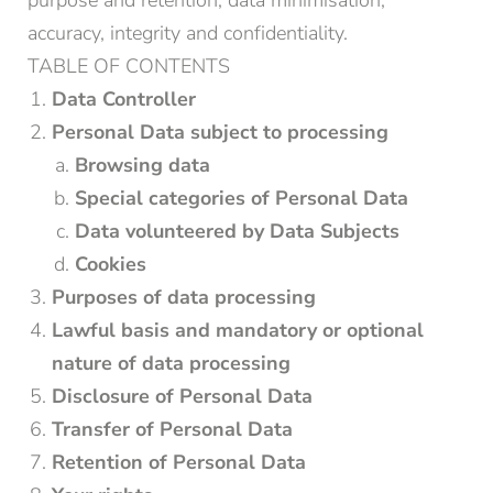
purpose and retention, data minimisation,
accuracy, integrity and confidentiality.
TABLE OF CONTENTS
Data Controller
Personal Data subject to processing
Browsing data
Special categories of Personal Data
Data volunteered by Data Subjects
Cookies
Purposes of data processing
Lawful basis and mandatory or optional
nature of data processing
Disclosure of Personal Data
Transfer of Personal Data
Retention of Personal Data