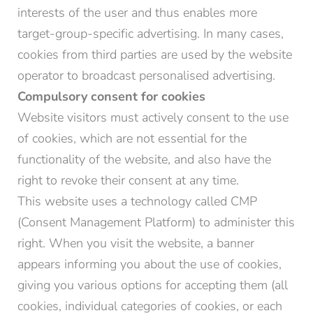
interests of the user and thus enables more
target-group-specific advertising. In many cases,
cookies from third parties are used by the website
operator to broadcast personalised advertising.
Compulsory consent for cookies
Website visitors must actively consent to the use
of cookies, which are not essential for the
functionality of the website, and also have the
right to revoke their consent at any time.
This website uses a technology called CMP
(Consent Management Platform) to administer this
right. When you visit the website, a banner
appears informing you about the use of cookies,
giving you various options for accepting them (all
cookies, individual categories of cookies, or each