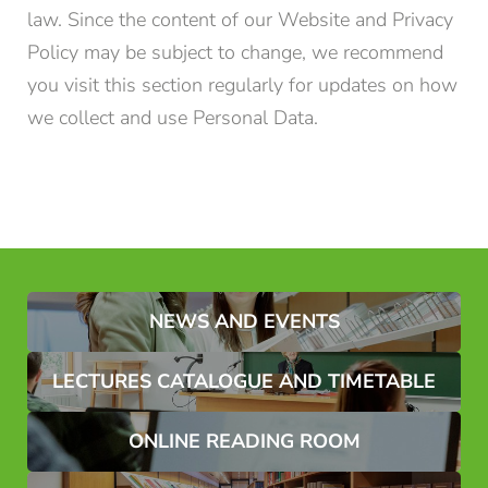
law. Since the content of our Website and Privacy
Policy may be subject to change, we recommend
you visit this section regularly for updates on how
we collect and use Personal Data.
NEWS AND EVENTS
LECTURES CATALOGUE AND TIMETABLE
ONLINE READING ROOM