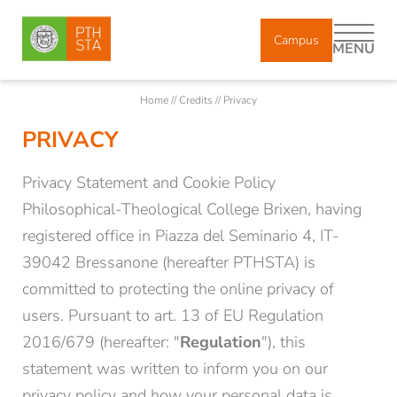
Campus
MENU
Home
//
Credits
//
Privacy
PRIVACY
DE
IT
EN
Privacy Statement and Cookie Policy
About us
Philosophical-Theological College Brixen, having
registered office in Piazza del Seminario 4, IT-
39042 Bressanone (hereafter PTHSTA) is
Study
committed to protecting the online privacy of
users. Pursuant to art. 13 of EU Regulation
Courses
2016/679 (hereafter: "
Regulation
"), this
statement was written to inform you on our
Research
privacy policy and how your personal data is