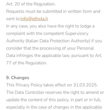
Art. 20 of the Regulation.
Requests must be submitted in written form and
sent to:
info@pthsta.it
In any case, you also have the right to lodge a
complaint with the competent Supervisory
Authority (Italian Data Protection Authority) if you
consider that the processing of your Personal
Data infringes the applicable law, pursuant to Art.
77 of the Regulation.
9. Changes
This Privacy Policy takes effect on 31.03.2025.
The Data Controller reserves the right to amend or
update the content of this policy, in part or in full,
especially in the case of changes in the applicable