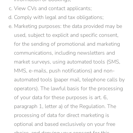
View CVs and contact applicants;
Comply with legal and tax obligations;
Marketing purposes: the data provided may be
used, subject to explicit and specific consent,
for the sending of promotional and marketing
communications, including newsletters and
market surveys, using automated tools (SMS,
MMS, e-mails, push notifications) and non-
automated tools (paper mail, telephone calls by
operators). The lawful basis for the processing
of your data for these purposes is art. 6,
paragraph 1, letter a) of the Regulation. The
processing of data for direct marketing is
optional and based exclusively on your free