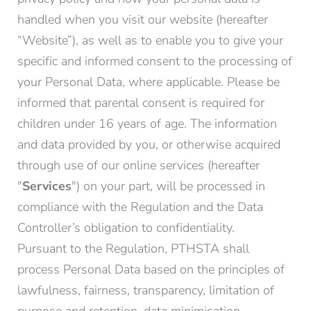
handled when you visit our website (hereafter
“Website”), as well as to enable you to give your
specific and informed consent to the processing of
your Personal Data, where applicable. Please be
informed that parental consent is required for
children under 16 years of age. The information
and data provided by you, or otherwise acquired
through use of our online services (hereafter
"
Services
") on your part, will be processed in
compliance with the Regulation and the Data
Controller’s obligation to confidentiality.
Pursuant to the Regulation, PTHSTA shall
process Personal Data based on the principles of
lawfulness, fairness, transparency, limitation of