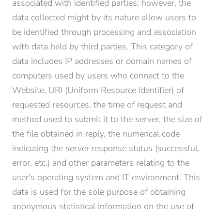
associated with identified parties; however, the
data collected might by its nature allow users to
be identified through processing and association
with data held by third parties. This category of
data includes IP addresses or domain names of
computers used by users who connect to the
Website, URI (Uniform Resource Identifier) of
requested resources, the time of request and
method used to submit it to the server, the size of
the file obtained in reply, the numerical code
indicating the server response status (successful,
error, etc.) and other parameters relating to the
user's operating system and IT environment. This
data is used for the sole purpose of obtaining
anonymous statistical information on the use of