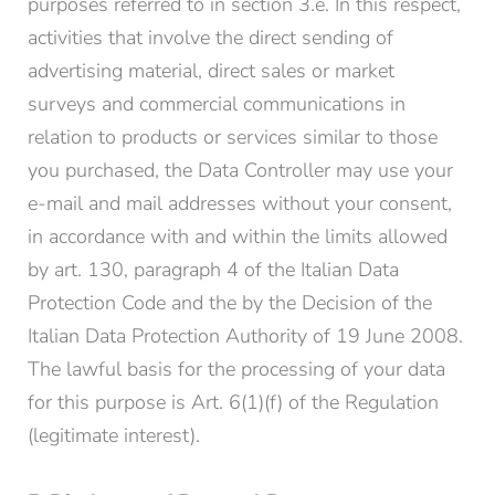
purposes referred to in section 3.e. In this respect,
activities that involve the direct sending of
advertising material, direct sales or market
surveys and commercial communications in
relation to products or services similar to those
you purchased, the Data Controller may use your
e-mail and mail addresses without your consent,
in accordance with and within the limits allowed
by art. 130, paragraph 4 of the Italian Data
Protection Code and the by the Decision of the
Italian Data Protection Authority of 19 June 2008.
The lawful basis for the processing of your data
for this purpose is Art. 6(1)(f) of the Regulation
(legitimate interest).