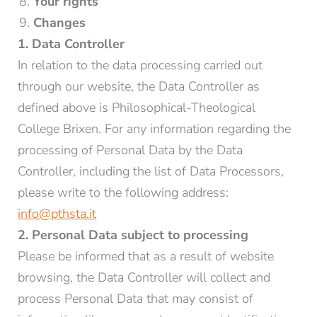
Your rights
Changes
1. Data Controller
In relation to the data processing carried out
through our website, the Data Controller as
defined above is Philosophical-Theological
College Brixen. For any information regarding the
processing of Personal Data by the Data
Controller, including the list of Data Processors,
please write to the following address:
info@pthsta.it
2. Personal Data subject to processing
Please be informed that as a result of website
browsing, the Data Controller will collect and
process Personal Data that may consist of