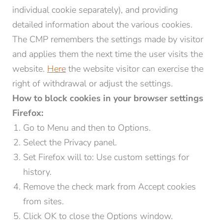
individual cookie separately), and providing
detailed information about the various cookies.
The CMP remembers the settings made by visitor
and applies them the next time the user visits the
website.
Here
the website visitor can exercise the
right of withdrawal or adjust the settings.
How to block cookies in your browser settings
Firefox:
Go to Menu and then to Options.
Select the Privacy panel.
Set Firefox will to: Use custom settings for
history.
Remove the check mark from Accept cookies
from sites.
Click OK to close the Options window.