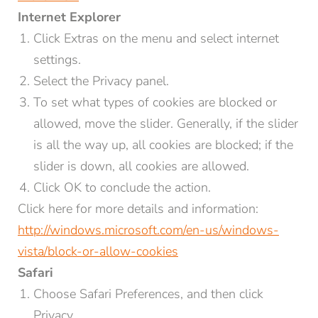
Internet Explorer
Click Extras on the menu and select internet
Title
settings.
Family
Mr
Ms
Select the Privacy panel.
To set what types of cookies are blocked or
Name*
Surname*
allowed, move the slider. Generally, if the slider
is all the way up, all cookies are blocked; if the
E-mail*
slider is down, all cookies are allowed.
Click OK to conclude the action.
Click here for more details and information:
Consent to marketing activities*
http://windows.microsoft.com/en-us/windows-
*Required fields
vista/block-or-allow-cookies
Safari
Submit
Choose Safari Preferences, and then click
Privacy.