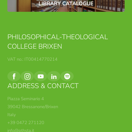
LIBRARY CATALOGUE
PHILOSOPHICAL-THEOLOGICAL
COLLEGE BRIXEN
VAT no.: IT00414770214
ADDRESS & CONTACT
Piazza Seminario 4
39042 Bressanone/Brixen
Italy
+39 0472 271120
info@
pthsta.
it