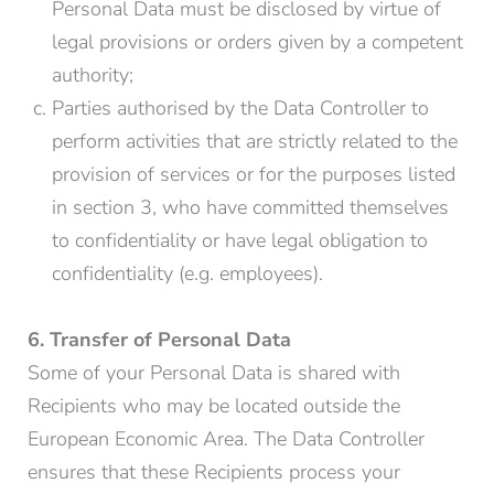
Personal Data must be disclosed by virtue of
legal provisions or orders given by a competent
authority;
Parties authorised by the Data Controller to
perform activities that are strictly related to the
provision of services or for the purposes listed
in section 3, who have committed themselves
to confidentiality or have legal obligation to
confidentiality (e.g. employees).
6. Transfer of Personal Data
Some of your Personal Data is shared with
Recipients who may be located outside the
European Economic Area. The Data Controller
ensures that these Recipients process your