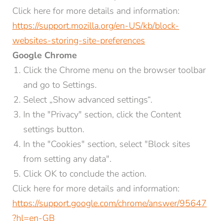
Click here for more details and information:
https://support.mozilla.org/en-US/kb/block-
websites-storing-site-preferences
Google Chrome
Click the Chrome menu on the browser toolbar
and go to Settings.
Select „Show advanced settings“.
In the "Privacy" section, click the Content
settings button.
In the "Cookies" section, select "Block sites
from setting any data".
Click OK to conclude the action.
Click here for more details and information:
https://support.google.com/chrome/answer/95647
?hl=en-GB
NEWSLETTER REGISTRATION