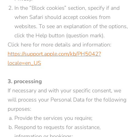
In the “Block cookies” section, specify if and
when Safari should accept cookies from
websites. To see an explanation of the options,
click the Help button (question mark).
Click here for more details and information:
https://support.apple.com/kb/PH5042?
locale=en_US
3. processing
If necessary and with your specific consent, we
will process your Personal Data for the following
purposes:
Provide the services you require;
Respond to requests for assistance,
information or bookings;