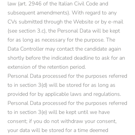
law (art. 2946 of the Italian Civil Code and
subsequent amendments). With regard to any
CVs submitted through the Website or by e-mail
(see section 3.c), the Personal Data will be kept
for as long as necessary for the purpose. The
Data Controller may contact the candidate again
shortly before the indicated deadline to ask for an
extension of the retention period.
Personal Data processed for the purposes referred
to in section 3(d) will be stored for as long as
provided for by applicable laws and regulations.
Personal Data processed for the purposes referred
to in section 3(e) will be kept until we have
consent; if you do not withdraw your consent,
your data will be stored for a time deemed