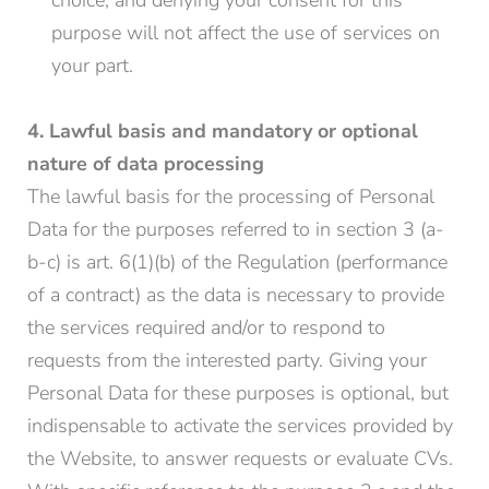
choice, and denying your consent for this
purpose will not affect the use of services on
your part.
4. Lawful basis and mandatory or optional
nature of data processing
The lawful basis for the processing of Personal
Data for the purposes referred to in section 3 (a-
b-c) is art. 6(1)(b) of the Regulation (performance
of a contract) as the data is necessary to provide
the services required and/or to respond to
requests from the interested party. Giving your
Personal Data for these purposes is optional, but
indispensable to activate the services provided by
the Website, to answer requests or evaluate CVs.