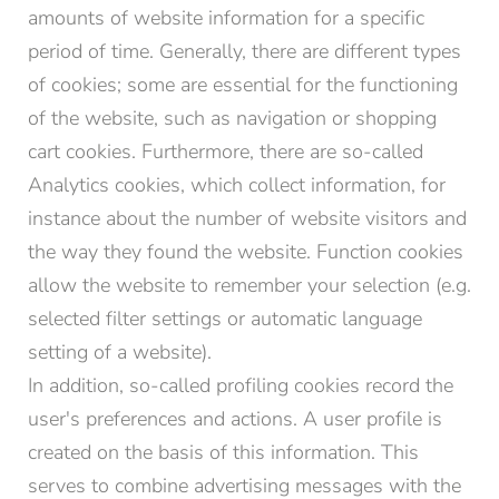
amounts of website information for a specific
period of time. Generally, there are different types
of cookies; some are essential for the functioning
of the website, such as navigation or shopping
cart cookies. Furthermore, there are so-called
Analytics cookies, which collect information, for
instance about the number of website visitors and
the way they found the website. Function cookies
allow the website to remember your selection (e.g.
selected filter settings or automatic language
setting of a website).
In addition, so-called profiling cookies record the
user's preferences and actions. A user profile is
created on the basis of this information. This
serves to combine advertising messages with the