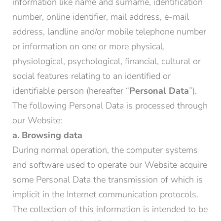
information like name and surname, identification
number, online identifier, mail address, e-mail
address, landline and/or mobile telephone number
or information on one or more physical,
physiological, psychological, financial, cultural or
social features relating to an identified or
identifiable person (hereafter “
Personal Data
”).
The following Personal Data is processed through
our Website:
a. Browsing data
During normal operation, the computer systems
and software used to operate our Website acquire
some Personal Data the transmission of which is
implicit in the Internet communication protocols.
The collection of this information is intended to be