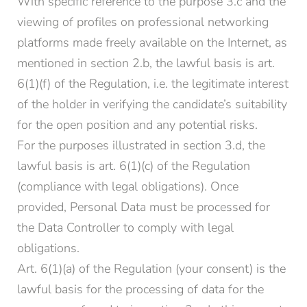
With specific reference to the purpose 3.c and the
viewing of profiles on professional networking
platforms made freely available on the Internet, as
mentioned in section 2.b, the lawful basis is art.
6(1)(f) of the Regulation, i.e. the legitimate interest
of the holder in verifying the candidate’s suitability
for the open position and any potential risks.
For the purposes illustrated in section 3.d, the
lawful basis is art. 6(1)(c) of the Regulation
(compliance with legal obligations). Once
provided, Personal Data must be processed for
the Data Controller to comply with legal
obligations.
Art. 6(1)(a) of the Regulation (your consent) is the
lawful basis for the processing of data for the