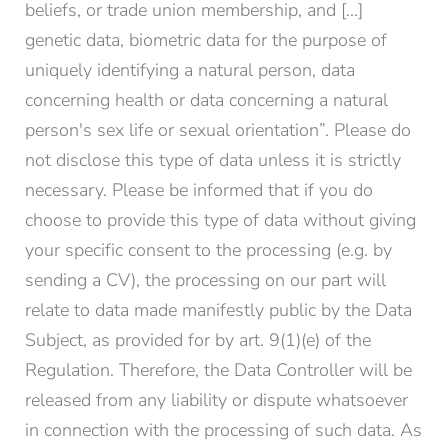
beliefs, or trade union membership, and [...]
genetic data, biometric data for the purpose of
uniquely identifying a natural person, data
concerning health or data concerning a natural
person's sex life or sexual orientation”. Please do
not disclose this type of data unless it is strictly
necessary. Please be informed that if you do
choose to provide this type of data without giving
your specific consent to the processing (e.g. by
sending a CV), the processing on our part will
relate to data made manifestly public by the Data
Subject, as provided for by art. 9(1)(e) of the
Regulation. Therefore, the Data Controller will be
released from any liability or dispute whatsoever
in connection with the processing of such data. As