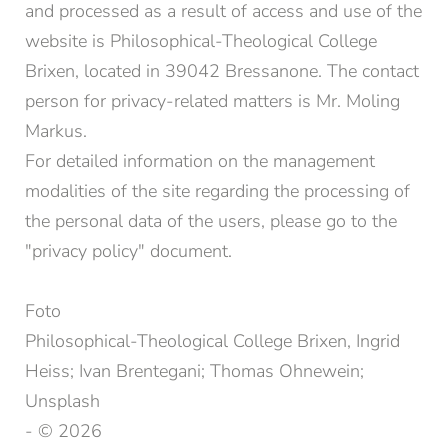
and processed as a result of access and use of the
website is Philosophical-Theological College
Brixen, located in 39042 Bressanone. The contact
person for privacy-related matters is Mr. Moling
Markus.
For detailed information on the management
modalities of the site regarding the processing of
the personal data of the users, please go to the
"privacy policy" document.
Foto
Philosophical-Theological College Brixen, Ingrid
Heiss; Ivan Brentegani; Thomas Ohnewein;
Unsplash
- © 2026