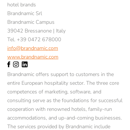
hotel brands
Brandnamic Srl
Brandnamic Campus
39042 Bressanone | Italy
Tel. +39 0472 678000
info@brandnamic.com
www.brandnamic.com
Brandnamic offers support to customers in the
entire European hospitality sector. The three core
competences of marketing, software, and
consulting serve as the foundations for successful
cooperation with renowned hotels, family-run
accommodations, and up-and-coming businesses.
The services provided by Brandnamic include