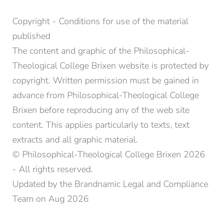
Copyright - Conditions for use of the material
published
The content and graphic of the Philosophical-
Theological College Brixen website is protected by
copyright. Written permission must be gained in
advance from Philosophical-Theological College
Brixen before reproducing any of the web site
content. This applies particularly to texts, text
extracts and all graphic material.
© Philosophical-Theological College Brixen 2026
- All rights reserved.
Updated by the Brandnamic Legal and Compliance
Team on Aug 2026