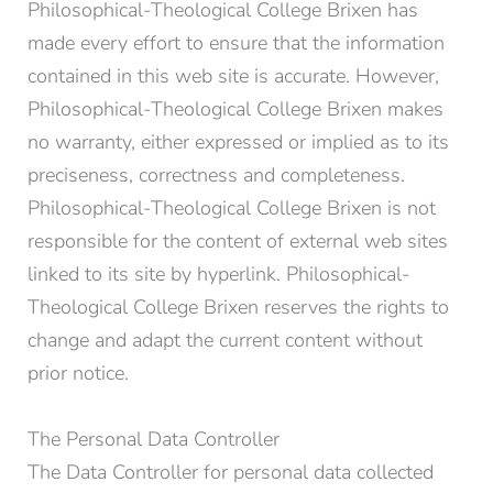
Philosophical-Theological College Brixen has
made every effort to ensure that the information
*Required fields
contained in this web site is accurate. However,
Submit
Philosophical-Theological College Brixen makes
no warranty, either expressed or implied as to its
preciseness, correctness and completeness.
Philosophical-Theological College Brixen is not
responsible for the content of external web sites
linked to its site by hyperlink. Philosophical-
Theological College Brixen reserves the rights to
change and adapt the current content without
prior notice.
The Personal Data Controller
The Data Controller for personal data collected