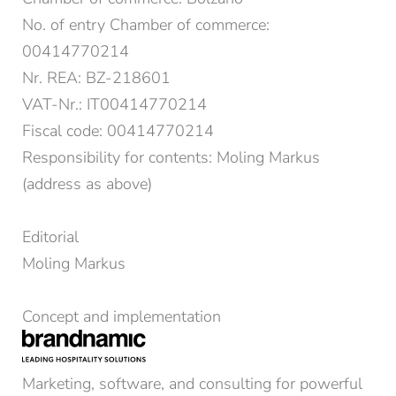
No. of entry Chamber of commerce:
00414770214
Nr. REA: BZ-218601
VAT-Nr.: IT00414770214
Fiscal code: 00414770214
Responsibility for contents: Moling Markus
(address as above)
Editorial
Moling Markus
Concept and implementation
Marketing, software, and consulting for powerful