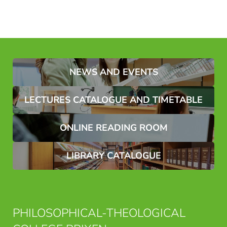
NEWS AND EVENTS
LECTURES CATALOGUE AND TIMETABLE
ONLINE READING ROOM
LIBRARY CATALOGUE
PHILOSOPHICAL-THEOLOGICAL