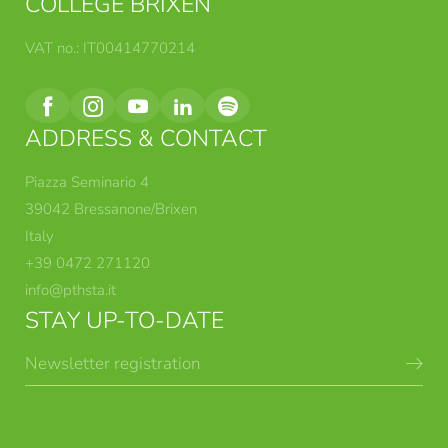
COLLEGE BRIXEN
VAT no.: IT00414770214
ADDRESS & CONTACT
Piazza Seminario 4
39042 Bressanone/Brixen
Italy
+39 0472 271120
info@
pthsta.
it
STAY UP-TO-DATE
Newsletter registration