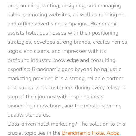
programming, writing, designing, and managing
sales-promoting websites, as well as running on-
and offline advertising campaigns. Brandnamic
assists hotel businesses with their positioning
strategies, develops strong brands, creates names,
logos, and claims, and impresses with its
profound industry knowledge and consulting
expertise: Brandnamic goes beyond being just a
marketing provider; it is a strong, reliable partner
that supports its customers during every relevant
step of their journey with inspiring ideas,
pioneering innovations, and the most discerning
quality standards.
Data-driven hotel marketing? The solution to this
crucial topic lies in the
Brandnamic Hotel Apps
.