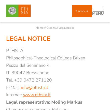
Campus
MENU
Home
//
Credits
//
Legal notice
LEGAL NOTICE
DE
IT
EN
PTHSTA
About us
Philosophical-Theological College Brixen
Piazza del Seminario 4
IT-39042 Bressanone
Study
Tel. +39 0472 271120
E-Mail:
info@pthsta.it
Courses
Internet:
www.pthsta.it
Legal representative: Moling Markus
Research
Chamber of commerce: Bolzano