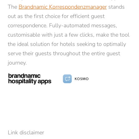
The
Brandnamic Korrespondenzmanager
stands
out as the first choice for efficient guest
correspondence. Fully-automated messages,
customisable with just a few clicks, make the tool
the ideal solution for hotels seeking to optimally
NEWSLETTER REGISTRATION
serve their guests throughout the entire guest
journey.
Title
Family
Mr
Ms
Name*
Surname*
E-mail*
Link disclaimer
Consent to marketing activities*