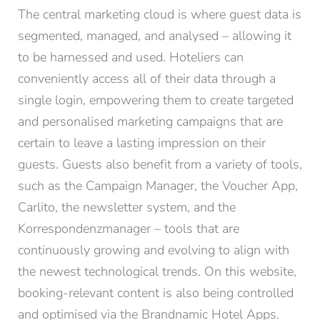
The central marketing cloud is where guest data is
segmented, managed, and analysed – allowing it
to be harnessed and used. Hoteliers can
conveniently access all of their data through a
single login, empowering them to create targeted
and personalised marketing campaigns that are
certain to leave a lasting impression on their
guests. Guests also benefit from a variety of tools,
such as the Campaign Manager, the Voucher App,
Carlito, the newsletter system, and the
Korrespondenzmanager – tools that are
continuously growing and evolving to align with
the newest technological trends. On this website,
booking-relevant content is also being controlled
and optimised via the Brandnamic Hotel Apps.