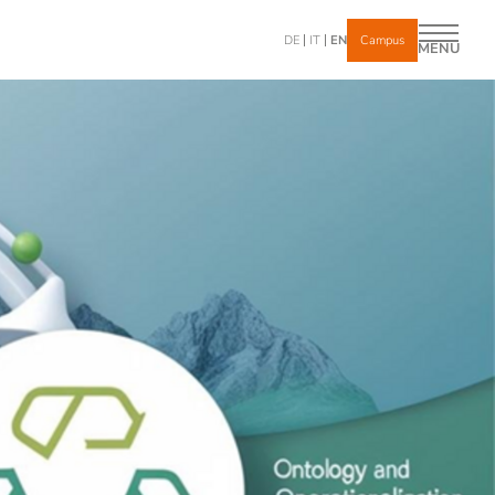
DE
IT
EN
Campus
MENU