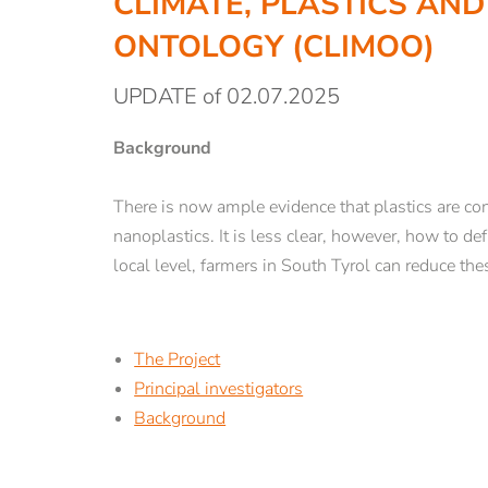
CLIMATE, PLASTICS AND
ABOUT US
STUDY
ONTOLOGY (CLIMOO)
UPDATE of 02.07.2025
Teaching Staff
Degree Courses
Lecturers and researchers
Registration an
Background
Employees
Lectures
Graduates
Students
There is now ample evidence that plastics are cont
History
Counselling and
nanoplastics. It is less clear, however, how to d
Library
Guest Students
local level, farmers in South Tyrol can reduce thes
Rent our rooms
Semester abroad
Con tact & opening hours
The Project
Principal investigators
Background