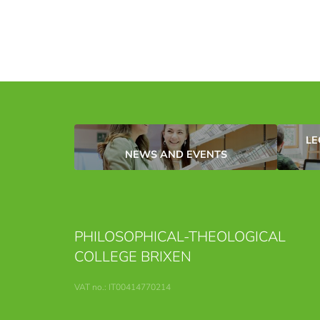
LE
NEWS AND EVENTS
PHILOSOPHICAL-THEOLOGICAL
COLLEGE BRIXEN
VAT no.: IT00414770214