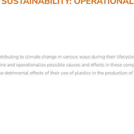
 SUSTAINABILITY: OPERATIONA
COURSES
Brixen Theological Courses
d enrollment
Center for Religious Studies Bozen/Bo
USG applied ethics
Ars Sacra
ributing to climate change in various ways during their lifecycle
 Support
Theology and Philosophy in Context
efine and operationalise possible causes and effects in these co
Philosophy Days of Brixen
e detrimental effects of their use of plastics in the production of
NEWSLETTER REGISTRATION
 in Brixen
Studium Generale 2025
Ongoing formation and training
Title
Studientage
Offers for schools
Family
Mr
Ms
Name*
Surname*