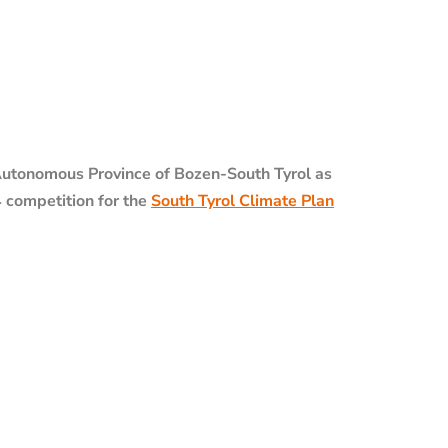
utonomous Province of Bozen-South Tyrol as
4 competition for the
South Tyrol Climate Plan