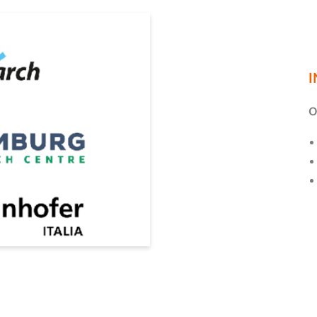
E-mail*
Consent to marketing activities*
I
*Required fields
O
Submit