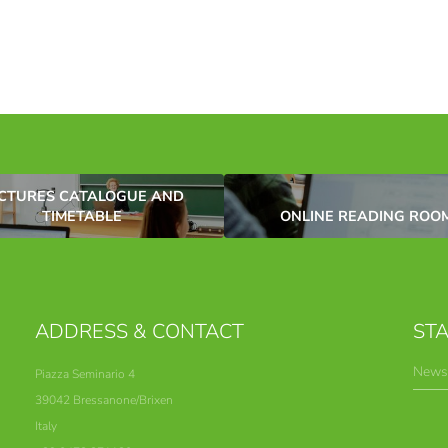
CTURES CATALOGUE AND
TIMETABLE
ONLINE READING ROO
ADDRESS & CONTACT
STA
Newsl
Piazza Seminario 4
39042 Bressanone/Brixen
Italy