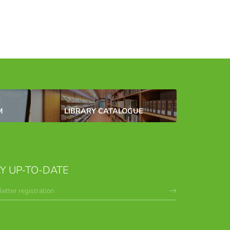
M
LIBRARY CATALOGUE
Y UP-TO-DATE
etter registration