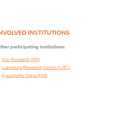
NVOLVED INSTITUTIONS
ther participating institutions:
Eco Research (ER)
Laimburg Research Centre (LRC)
Fraunhofer Italia (FHI)