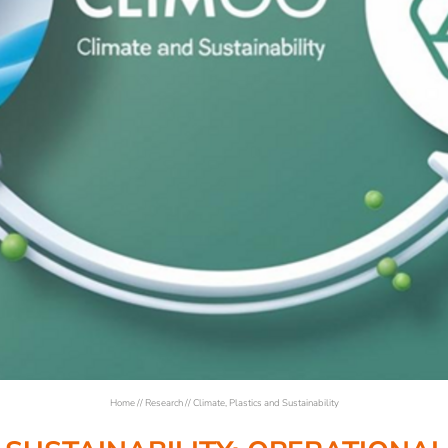
Home
//
Research
//
Climate, Plastics and Sustainability