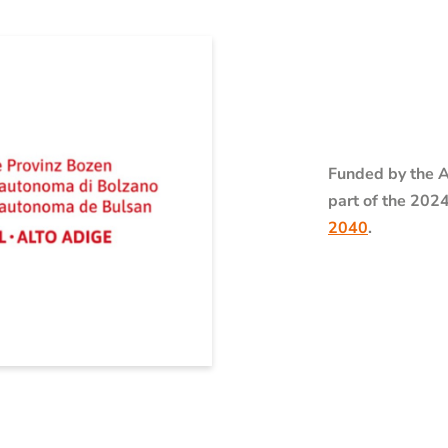
Funded by the A
part of the 202
2040
.