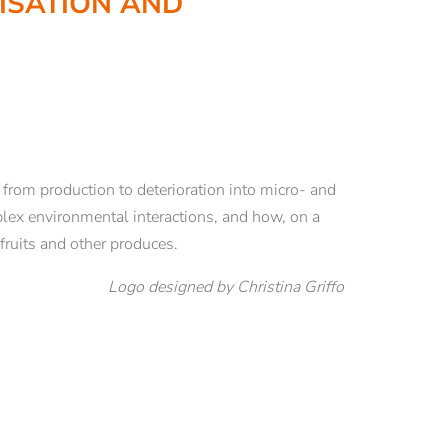
LISATION AND
RESEARCH
Book series Theological Yearbook
lzano
De Pace Fidei
Sustainability Alliance
Climate, Plastics and Sustainability
 from production to deterioration into micro- and
EUREGIO project “Resilient Beliefs”
mplex environmental interactions, and how, on a
Foundations of institutional resilience
 fruits and other produces.
Empirical research on values and religion
Logo designed by Christina Griffo