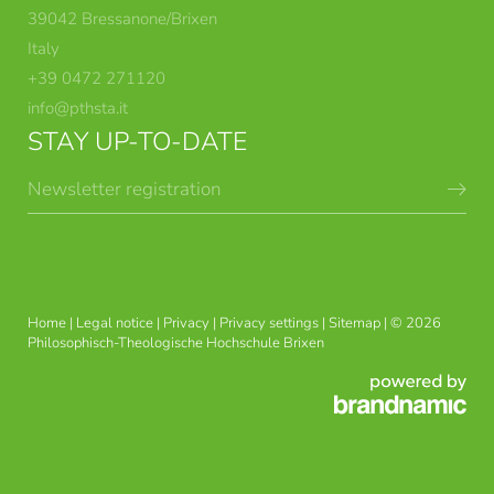
39042 Bressanone/Brixen
Italy
+39 0472 271120
info@
pthsta.
it
STAY UP-TO-DATE
Newsletter registration
BRIXEN THEOLOGICAL
DEGREE COURSES
COURSES
Home
|
Legal notice
|
Privacy
|
Privacy settings
|
Sitemap
|
© 2026
Philosophisch-Theologische Hochschule Brixen
THEOLOGY AND
USG APPLIED ETHICS
PHILOSOPHY IN CONTEXT