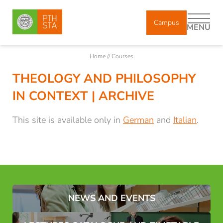
Campus
MENU
Home
//
Courses
THEOLOGY AND PHILOSOPHY
DE
IT
EN
IN CONTEXT | ARCHIVE
About us
This site is available only in
German
and
Italian
.
Study
Courses
NEWS AND EVENTS
Brixen Theological Courses